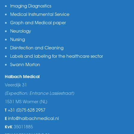
Imaging Diagnostics
Medical Instrumental Service
Graph and Medical paper
Neurology
Nursing
Disinfection and Cleaning
Labels and labeling for the healthcare sector
Swann Morton
Halbach Medical
Veerdijk 31
(Expedtion: Entrance Lassiestraat)
1531 MS Wormer (NL)
T
+31 (0)75 628 2957
E
info@halbachmedical.nl
KvK
35011885