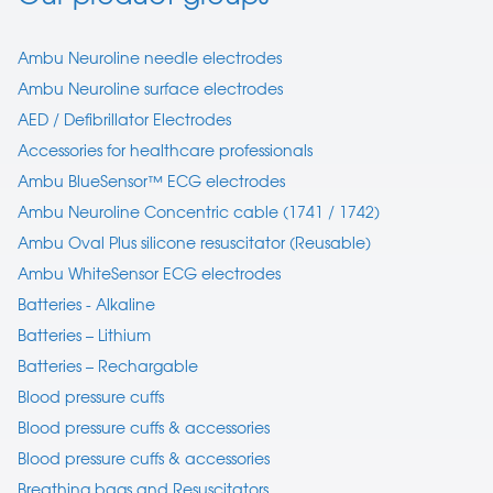
Ambu Neuroline needle electrodes
Ambu Neuroline surface electrodes
AED / Defibrillator Electrodes
Accessories for healthcare professionals
Ambu BlueSensor™ ECG electrodes
Ambu Neuroline Concentric cable (1741 / 1742)
Ambu Oval Plus silicone resuscitator (Reusable)
Ambu WhiteSensor ECG electrodes
Batteries - Alkaline
Batteries – Lithium
Batteries – Rechargable
Blood pressure cuffs
Blood pressure cuffs & accessories
Blood pressure cuffs & accessories
Breathing bags and Resuscitators