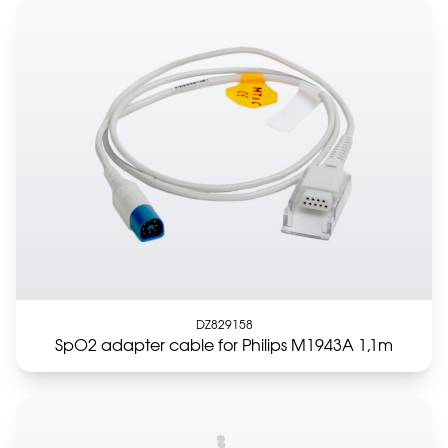
DZ829158
SpO2 adapter cable for Philips M1943A 1,1m