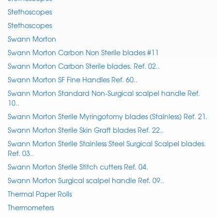
Stethoscopes
Stethoscopes
Swann Morton
Swann Morton Carbon Non Sterile blades #11
Swann Morton Carbon Sterile blades. Ref. 02..
Swann Morton SF Fine Handles Ref. 60..
Swann Morton Standard Non-Surgical scalpel handle Ref.
10..
Swann Morton Sterile Myringotomy blades (Stainless) Ref. 21.
Swann Morton Sterile Skin Graft blades Ref. 22..
Swann Morton Sterile Stainless Steel Surgical Scalpel blades.
Ref. 03..
Swann Morton Sterile Stitch cutters Ref. 04.
Swann Morton Surgical scalpel handle Ref. 09..
Thermal Paper Rolls
Thermometers