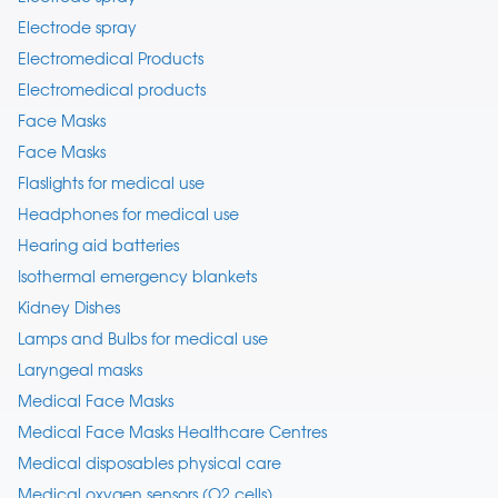
Electrode spray
Electromedical Products
Electromedical products
Face Masks
Face Masks
Flaslights for medical use
Headphones for medical use
Hearing aid batteries
Isothermal emergency blankets
Kidney Dishes
Lamps and Bulbs for medical use
Laryngeal masks
Medical Face Masks
Medical Face Masks Healthcare Centres
Medical disposables physical care
Medical oxygen sensors (O2 cells)