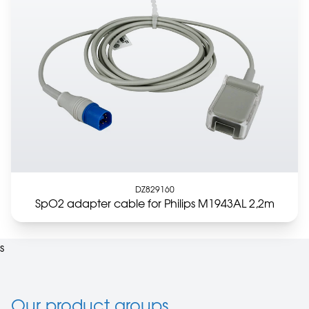
DZ829160
SpO2 adapter cable for Philips M1943AL 2,2m
s
Our product groups