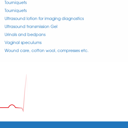
Tourniquets
Tourniquets
Ultrasound lotion for imaging diagnostics
Ultrasound transmission Gel
Urinals and bedpans
Vaginal speculums
Wound care, cotton wool, compresses etc.
Footer