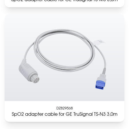
DZ829568
SpO2 adapter cable for GE TruSignal TS-N3 3,0m