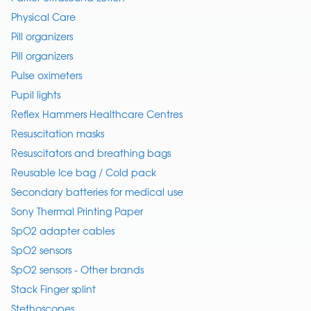
Physical Care
Pill organizers
Pill organizers
Pulse oximeters
Pupil lights
Reflex Hammers Healthcare Centres
Resuscitation masks
Resuscitators and breathing bags
Reusable Ice bag / Cold pack
Secondary batteries for medical use
Sony Thermal Printing Paper
SpO2 adapter cables
SpO2 sensors
SpO2 sensors - Other brands
Stack Finger splint
Stethoscopes