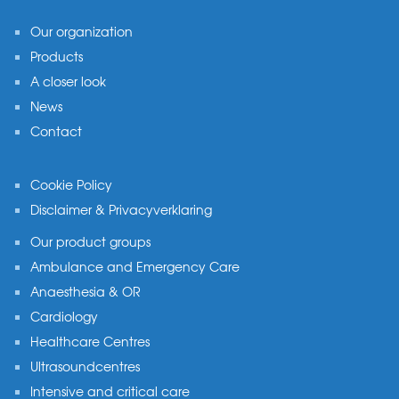
Our organization
Products
A closer look
News
Contact
Cookie Policy
Disclaimer & Privacyverklaring
Our product groups
Ambulance and Emergency Care
Anaesthesia & OR
Cardiology
Healthcare Centres
Ultrasoundcentres
Intensive and critical care