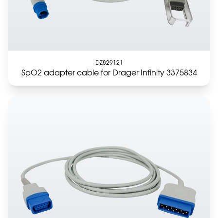
DZ829121
SpO2 adapter cable for Drager Infinity 3375834