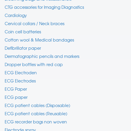
CTG accessories for Imaging Diagnostics
Cardiology
Cervical collars / Neck braces
Coin cell batteries
Cotton wool & Medical bandages
Defibrillator paper
Dermatographic pencils and markers
Dropper bottles with red cap
ECG Electroden
ECG Electrodes
ECG Paper
ECG paper
ECG patient cables (Disposable)
ECG patient cables (Reusable)
ECG recorder bags non woven
Electrode spray