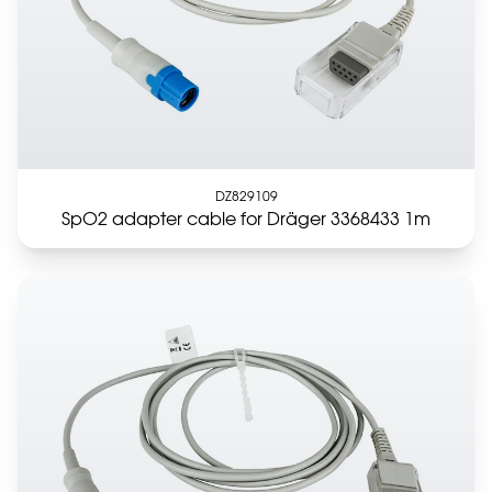
DZ829109
SpO2 adapter cable for Dräger 3368433 1m