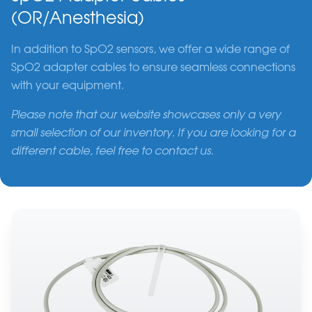
(OR/Anesthesia)
In addition to SpO2 sensors, we offer a wide range of
SpO2 adapter cables to ensure seamless connections
with your equipment.
Please note that our website showcases only a very
small selection of our inventory. If you are looking for a
different cable, feel free to contact us.