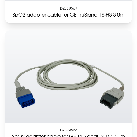
DZ829567
SpO2 adapter cable for GE TruSignal TS-H3 3,0m
DZ829566
SpO2 adapter cable for GE TruSignal TS-M3 3,0m