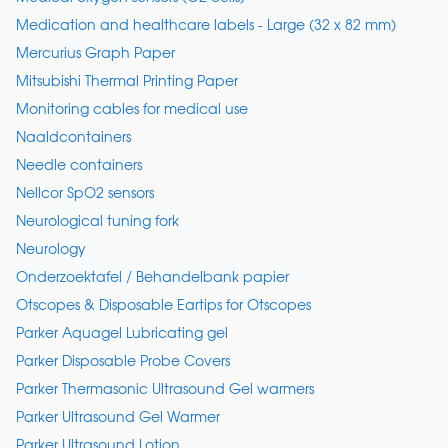
Medication and healthcare labels - Large (32 x 82 mm)
Mercurius Graph Paper
Mitsubishi Thermal Printing Paper
Monitoring cables for medical use
Naaldcontainers
Needle containers
Nellcor SpO2 sensors
Neurological tuning fork
Neurology
Onderzoektafel / Behandelbank papier
Otscopes & Disposable Eartips for Otscopes
Parker Aquagel Lubricating gel
Parker Disposable Probe Covers
Parker Thermasonic Ultrasound Gel warmers
Parker Ultrasound Gel Warmer
Parker Ultrasound Lotion