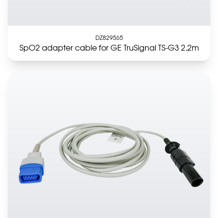
DZ829565
SpO2 adapter cable for GE TruSignal TS-G3 2,2m