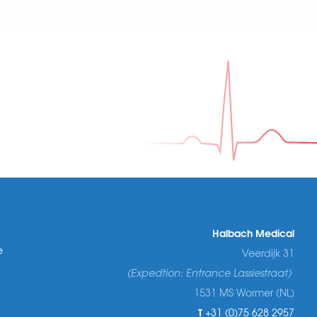
Halbach Medical
e
Veerdijk 31
(Expedtion: Entrance Lassiestraat)
1531 MS Wormer (NL)
T
+31 (0)75 628 2957