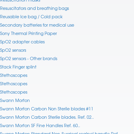
Resuscitators and breathing bags
Reusable Ice bag / Cold pack
Secondary batteries for medical use
Sony Thermal Printing Paper
SpO2 adapter cables
SpO2 sensors
SpO2 sensors - Other brands
Stack Finger splint
Stethoscopes
Stethoscopes
Stethoscopes
Swann Morton
Swann Morton Carbon Non Sterile blades #11
Swann Morton Carbon Sterile blades. Ref. 02..
Swann Morton SF Fine Handles Ref. 60..
Swann Morton Standard Non-Surgical scalpel handle Ref.