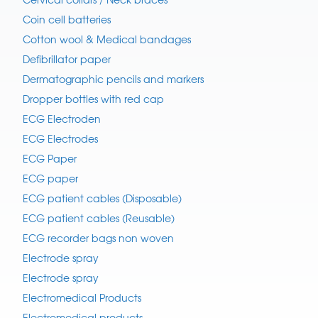
Coin cell batteries
Cotton wool & Medical bandages
Defibrillator paper
Dermatographic pencils and markers
Dropper bottles with red cap
ECG Electroden
ECG Electrodes
ECG Paper
ECG paper
ECG patient cables (Disposable)
ECG patient cables (Reusable)
ECG recorder bags non woven
Electrode spray
Electrode spray
Electromedical Products
Electromedical products