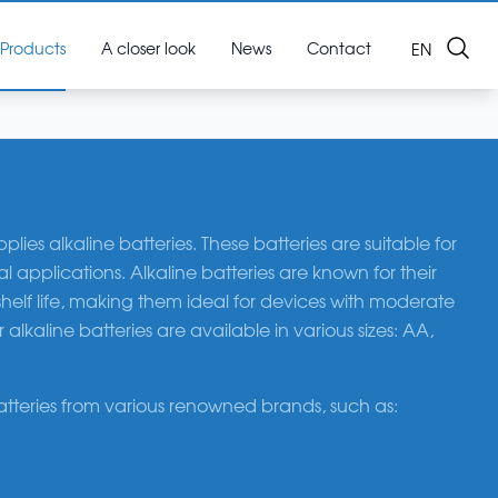
Search
Products
A closer look
News
Contact
OPEN LAN
EN
ies alkaline batteries. These batteries are suitable for
applications. Alkaline batteries are known for their
helf life, making them ideal for devices with moderate
lkaline batteries are available in various sizes: AA,
atteries from various renowned brands, such as: