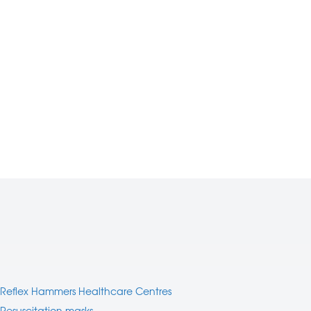
Reflex Hammers Healthcare Centres
Resuscitation masks