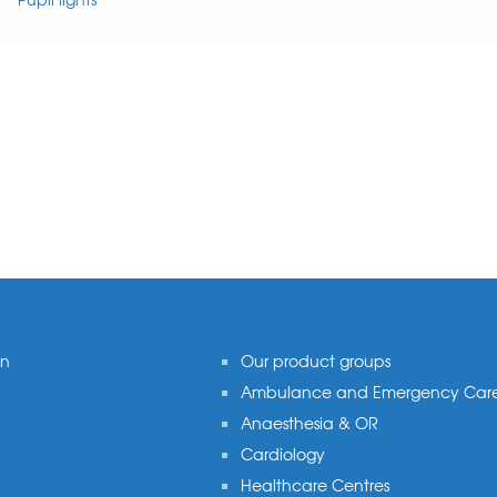
on
Our product groups
Ambulance and Emergency Car
Anaesthesia & OR
Cardiology
Healthcare Centres