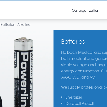
Our organization
Batteries - Alkaline
Batteries
Halbach Medical also suppl
both medical and general 
stable voltage and long s
energy consumption. Our a
AAA, C, D, and 9V.
We supply professional b
Energizer
Duracell Procell