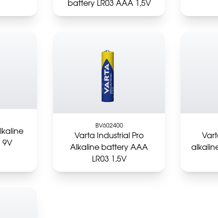
battery LR03 AAA 1,5V
BV602400
lkaline
Varta Industrial Pro
Vart
1 9V
Alkaline battery AAA
alkalin
LR03 1,5V