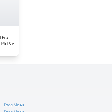
l Pro
6LR61 9V
Face Masks
Face Masks