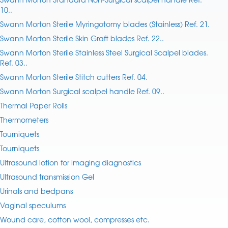
10..
Swann Morton Sterile Myringotomy blades (Stainless) Ref. 21.
Swann Morton Sterile Skin Graft blades Ref. 22..
Swann Morton Sterile Stainless Steel Surgical Scalpel blades.
Ref. 03..
Swann Morton Sterile Stitch cutters Ref. 04.
Swann Morton Surgical scalpel handle Ref. 09..
Thermal Paper Rolls
Thermometers
Tourniquets
Tourniquets
Ultrasound lotion for imaging diagnostics
Ultrasound transmission Gel
Urinals and bedpans
Vaginal speculums
Wound care, cotton wool, compresses etc.