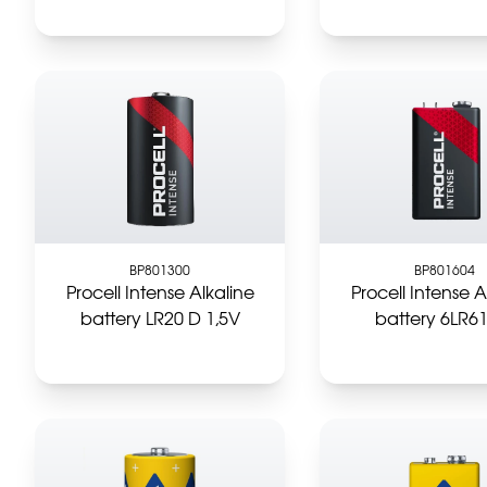
BP801300
BP801604
Procell Intense Alkaline
Procell Intense A
battery LR20 D 1,5V
battery 6LR6