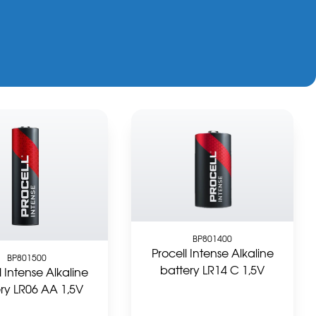
BP801400
Procell Intense Alkaline
BP801500
battery LR14 C 1,5V
l Intense Alkaline
ry LR06 AA 1,5V