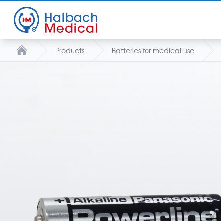
Products
Batteries for medical use
Home