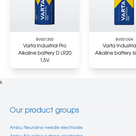
BV601300
BV601604
Varta Industrial Pro
Varta Industria
Alkaline battery D LR20
Alkaline battery 
1,5V
s
Our product groups
Ambu Neuroline needle electrodes
Ambu Neuroline surface electrodes