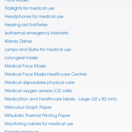
Flaslights for medical use
Headphones for medical use
Hearing aid batteries
Isothermal emergency blankets
Kidney Dishes
Lamps and Bulbs for medical use
Laryngeal masks
Medical Face Masks
Medical Face Masks Healthcare Centres
Medical disposables physical care
Medical oxygen sensors (O2 cells)
Medication and healthcare labels - Large (32 x 82 mm)
Mercurius Graph Paper
Mitsubishi Thermal Printing Paper
Monitoring cables for medical use
Naaldcontainers