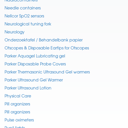
Needle containers
Nellcor SpO2 sensors
Neurological tuning fork
Neurology
Onderzoektafel / Behandelbank papier
Otscopes & Disposable Eartips for Otscopes
Parker Aquagel Lubricating gel
Parker Disposable Probe Covers
Parker Thermasonic Ultrasound Gel warmers
Parker Ultrasound Gel Warmer
Parker Ultrasound Lotion
Physical Care
Pill organizers
Pill organizers
Pulse oximeters
Pupil lights