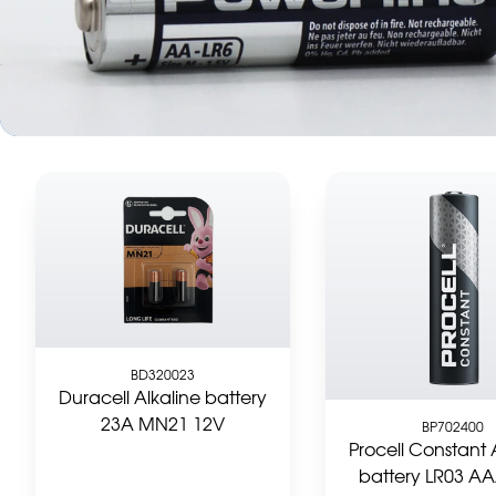
BD320023
Duracell Alkaline battery
23A MN21 12V
BP702400
Procell Constant 
battery LR03 AA