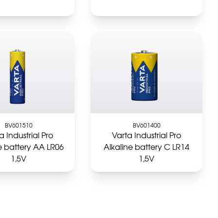
BV601510
BV601400
a Industrial Pro
Varta Industrial Pro
e battery AA LR06
Alkaline battery C LR14
1,5V
1,5V