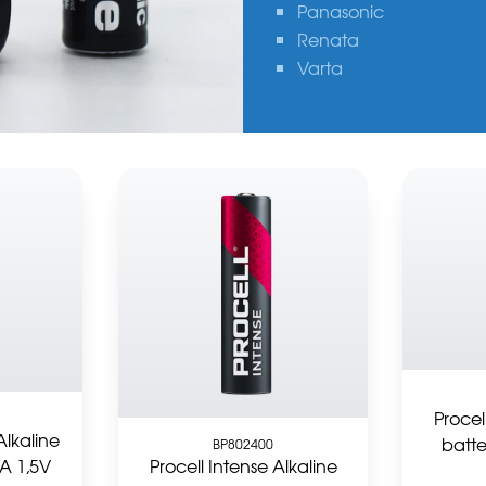
Panasonic
Renata
Varta
Procel
Alkaline
batte
BP802400
A 1,5V
Procell Intense Alkaline