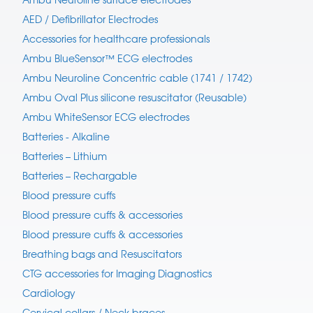
AED / Defibrillator Electrodes
Accessories for healthcare professionals
Ambu BlueSensor™ ECG electrodes
Ambu Neuroline Concentric cable (1741 / 1742)
Ambu Oval Plus silicone resuscitator (Reusable)
Ambu WhiteSensor ECG electrodes
Batteries - Alkaline
Batteries – Lithium
Batteries – Rechargable
Blood pressure cuffs
Blood pressure cuffs & accessories
Blood pressure cuffs & accessories
Breathing bags and Resuscitators
CTG accessories for Imaging Diagnostics
Cardiology
Cervical collars / Neck braces