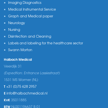
Imaging Diagnostics
Medical Instrumental Service
Graph and Medical paper
Neurology
Nursing
Disinfection and Cleaning
Labels and labeling for the healthcare sector
Swann Morton
Halbach Medical
Veerdijk 31
(Expedtion: Entrance Lassiestraat)
1531 MS Wormer (NL)
T
+31 (0)75 628 2957
E
info@halbachmedical.nl
KvK
35011885
BTW
NL001196637 B 01