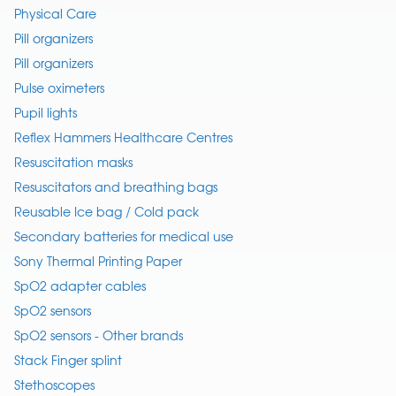
Physical Care
Pill organizers
Pill organizers
Pulse oximeters
Pupil lights
Reflex Hammers Healthcare Centres
Resuscitation masks
Resuscitators and breathing bags
Reusable Ice bag / Cold pack
Secondary batteries for medical use
Sony Thermal Printing Paper
SpO2 adapter cables
SpO2 sensors
SpO2 sensors - Other brands
Stack Finger splint
Stethoscopes