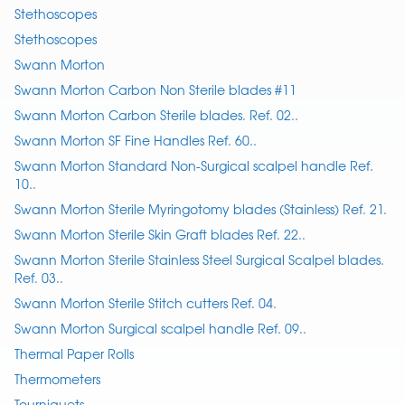
Stethoscopes
Stethoscopes
Swann Morton
Swann Morton Carbon Non Sterile blades #11
Swann Morton Carbon Sterile blades. Ref. 02..
Swann Morton SF Fine Handles Ref. 60..
Swann Morton Standard Non-Surgical scalpel handle Ref.
10..
Swann Morton Sterile Myringotomy blades (Stainless) Ref. 21.
Swann Morton Sterile Skin Graft blades Ref. 22..
Swann Morton Sterile Stainless Steel Surgical Scalpel blades.
Ref. 03..
Swann Morton Sterile Stitch cutters Ref. 04.
Swann Morton Surgical scalpel handle Ref. 09..
Thermal Paper Rolls
Thermometers
Tourniquets