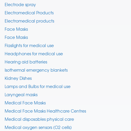
Electrode spray
Electromedical Products
Electromedical products
Face Masks
Face Masks
Flaslights for medical use
Headphones for medical use
Hearing aid batteries
Isothermal emergency blankets
Kidney Dishes
Lamps and Bulbs for medical use
Laryngeal masks
Medical Face Masks
Medical Face Masks Healthcare Centres
Medical disposables physical care
Medical oxygen sensors (O2 cells)