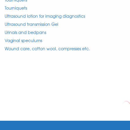
Tourniquets
Ultrasound lotion for imaging diagnostics
Ultrasound transmission Gel
Urinals and bedpans
Vaginal speculums
Wound care, cotton wool, compresses etc.
Footer