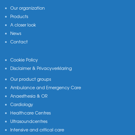
Our organization
Products
A closer look
News
Contact
Cookie Policy
Disclaimer & Privacyverklaring
Our product groups
Ambulance and Emergency Care
Anaesthesia & OR
Cardiology
Healthcare Centres
Ultrasoundcentres
Intensive and critical care