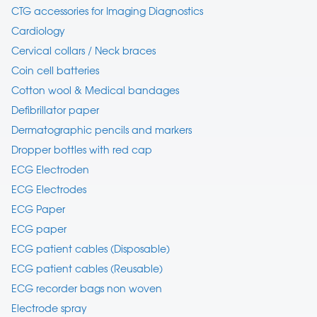
CTG accessories for Imaging Diagnostics
Cardiology
Cervical collars / Neck braces
Coin cell batteries
Cotton wool & Medical bandages
Defibrillator paper
Dermatographic pencils and markers
Dropper bottles with red cap
ECG Electroden
ECG Electrodes
ECG Paper
ECG paper
ECG patient cables (Disposable)
ECG patient cables (Reusable)
ECG recorder bags non woven
Electrode spray