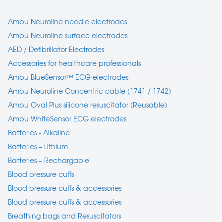
Ambu Neuroline needle electrodes
Ambu Neuroline surface electrodes
AED / Defibrillator Electrodes
Accessories for healthcare professionals
Ambu BlueSensor™ ECG electrodes
Ambu Neuroline Concentric cable (1741 / 1742)
Ambu Oval Plus silicone resuscitator (Reusable)
Ambu WhiteSensor ECG electrodes
Batteries - Alkaline
Batteries – Lithium
Batteries – Rechargable
Blood pressure cuffs
Blood pressure cuffs & accessories
Blood pressure cuffs & accessories
Breathing bags and Resuscitators