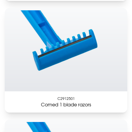
C2912501
Comed 1 blade razors