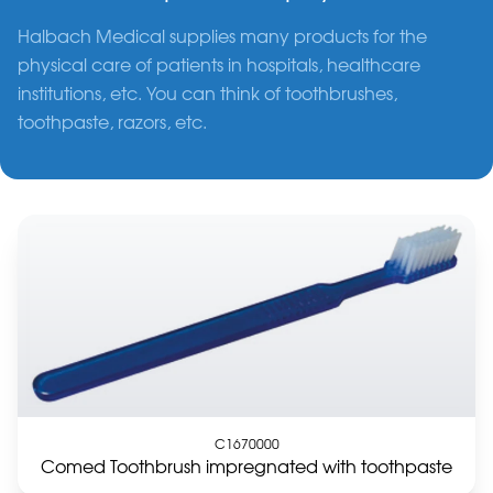
Halbach Medical supplies many products for the
physical care of patients in hospitals, healthcare
institutions, etc. You can think of toothbrushes,
toothpaste, razors, etc.
C1670000
Comed Toothbrush impregnated with toothpaste