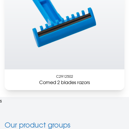
C2912502
Comed 2 blades razors
s
Our product groups