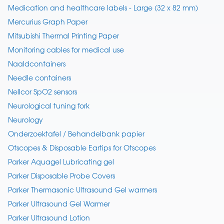
Medication and healthcare labels - Large (32 x 82 mm)
Mercurius Graph Paper
Mitsubishi Thermal Printing Paper
Monitoring cables for medical use
Naaldcontainers
Needle containers
Nellcor SpO2 sensors
Neurological tuning fork
Neurology
Onderzoektafel / Behandelbank papier
Otscopes & Disposable Eartips for Otscopes
Parker Aquagel Lubricating gel
Parker Disposable Probe Covers
Parker Thermasonic Ultrasound Gel warmers
Parker Ultrasound Gel Warmer
Parker Ultrasound Lotion