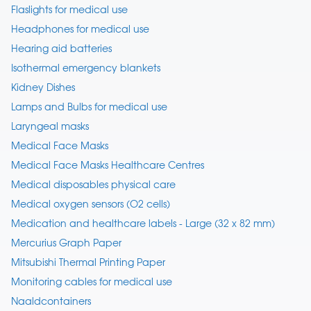
Flaslights for medical use
Headphones for medical use
Hearing aid batteries
Isothermal emergency blankets
Kidney Dishes
Lamps and Bulbs for medical use
Laryngeal masks
Medical Face Masks
Medical Face Masks Healthcare Centres
Medical disposables physical care
Medical oxygen sensors (O2 cells)
Medication and healthcare labels - Large (32 x 82 mm)
Mercurius Graph Paper
Mitsubishi Thermal Printing Paper
Monitoring cables for medical use
Naaldcontainers