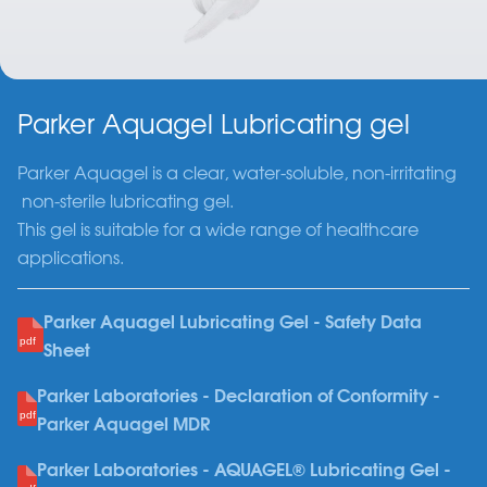
Parker Aquagel Lubricating gel
Parker Aquagel is a clear, water-soluble, non-irritating
non-sterile lubricating gel.
This gel is suitable for a wide range of healthcare
applications.
Parker Aquagel Lubricating Gel - Safety Data
Sheet
Parker Laboratories - Declaration of Conformity -
Parker Aquagel MDR
Parker Laboratories - AQUAGEL® Lubricating Gel -