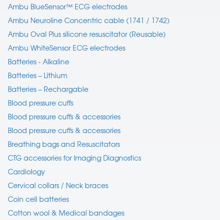
Ambu BlueSensor™ ECG electrodes
Ambu Neuroline Concentric cable (1741 / 1742)
Ambu Oval Plus silicone resuscitator (Reusable)
Ambu WhiteSensor ECG electrodes
Batteries - Alkaline
Batteries – Lithium
Batteries – Rechargable
Blood pressure cuffs
Blood pressure cuffs & accessories
Blood pressure cuffs & accessories
Breathing bags and Resuscitators
CTG accessories for Imaging Diagnostics
Cardiology
Cervical collars / Neck braces
Coin cell batteries
Cotton wool & Medical bandages