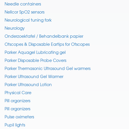
Needle containers
Nellcor SpO2 sensors
Neurological tuning fork
Neurology
Onderzoektafel / Behandelbank papier
Otscopes & Disposable Eartips for Otscopes
Parker Aquagel Lubricating gel
Parker Disposable Probe Covers
Parker Thermasonic Ultrasound Gel warmers
Parker Ultrasound Gel Warmer
Parker Ultrasound Lotion
Physical Care
Pill organizers
Pill organizers
Pulse oximeters
Pupil lights