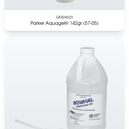
GE424623
Parker Aquagel® 142gr (57-05)