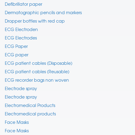
Defibrillator paper
Dermatographic pencils and markers
Dropper bottles with red cap
ECG Electroden
ECG Electrodes
ECG Paper
ECG paper
ECG patient cables (Disposable)
ECG patient cables (Reusable)
ECG recorder bags non woven
Electrode spray
Electrode spray
Electromedical Products
Electromedical products
Face Masks
Face Masks