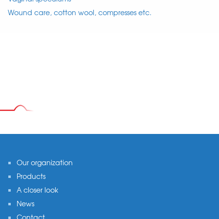
Wound care, cotton wool, compresses etc.
Footer
Our organization
Products
A closer look
News
Contact