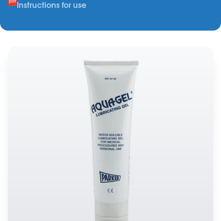
Instructions for use