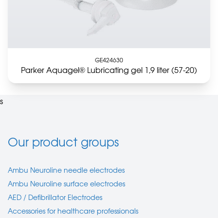
GE424630
Parker Aquagel® Lubricating gel 1,9 liter (57-20)
s
Our product groups
Ambu Neuroline needle electrodes
Ambu Neuroline surface electrodes
AED / Defibrillator Electrodes
Accessories for healthcare professionals