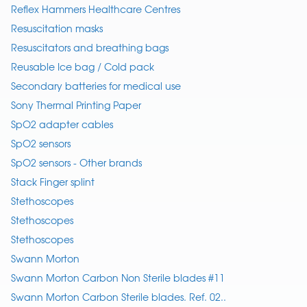
Reflex Hammers Healthcare Centres
Resuscitation masks
Resuscitators and breathing bags
Reusable Ice bag / Cold pack
Secondary batteries for medical use
Sony Thermal Printing Paper
SpO2 adapter cables
SpO2 sensors
SpO2 sensors - Other brands
Stack Finger splint
Stethoscopes
Stethoscopes
Stethoscopes
Swann Morton
Swann Morton Carbon Non Sterile blades #11
Swann Morton Carbon Sterile blades. Ref. 02..