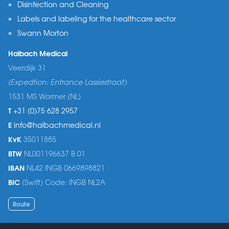
Disinfection and Cleaning
Labels and labeling for the healthcare sector
Swann Morton
Halbach Medical
Veerdijk 31
(Expedtion: Entrance Lassiestraat)
1531 MS Wormer (NL)
T
+31 (0)75 628 2957
E
info@halbachmedical.nl
KvK
35011885
BTW
NL001196637 B 01
IBAN
NL42 INGB 0669898821
BIC
(Swift) Code: INGB NL2A
Route