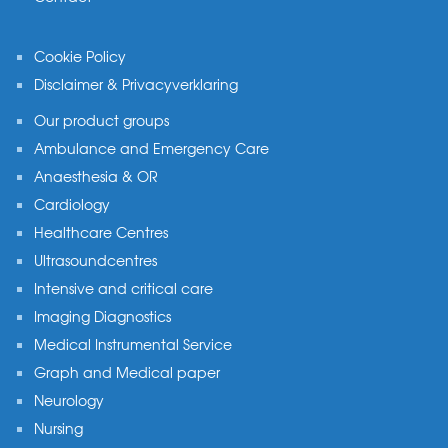
Cookie Policy
Disclaimer & Privacyverklaring
Our product groups
Ambulance and Emergency Care
Anaesthesia & OR
Cardiology
Healthcare Centres
Ultrasoundcentres
Intensive and critical care
Imaging Diagnostics
Medical Instrumental Service
Graph and Medical paper
Neurology
Nursing