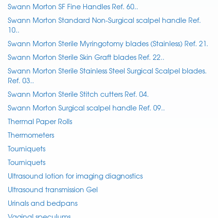
Swann Morton SF Fine Handles Ref. 60..
Swann Morton Standard Non-Surgical scalpel handle Ref.
10..
Swann Morton Sterile Myringotomy blades (Stainless) Ref. 21.
Swann Morton Sterile Skin Graft blades Ref. 22..
Swann Morton Sterile Stainless Steel Surgical Scalpel blades.
Ref. 03..
Swann Morton Sterile Stitch cutters Ref. 04.
Swann Morton Surgical scalpel handle Ref. 09..
Thermal Paper Rolls
Thermometers
Tourniquets
Tourniquets
Ultrasound lotion for imaging diagnostics
Ultrasound transmission Gel
Urinals and bedpans
Vaginal speculums