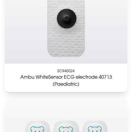
EC940024
Ambu WhiteSensor ECG electrode 40713
(Paediatric)