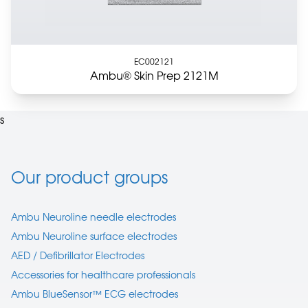
EC002121
Ambu® Skin Prep 2121M
s
Our product groups
Ambu Neuroline needle electrodes
Ambu Neuroline surface electrodes
AED / Defibrillator Electrodes
Accessories for healthcare professionals
Ambu BlueSensor™ ECG electrodes