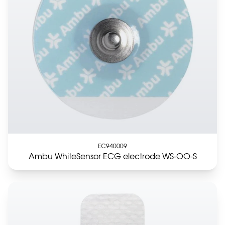
EC940009
Ambu WhiteSensor ECG electrode WS-OO-S