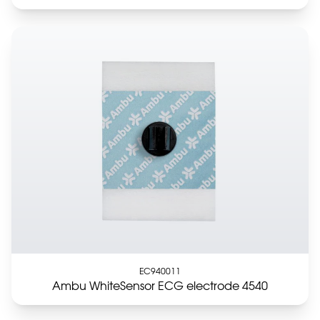
EC940011
Ambu WhiteSensor ECG electrode 4540