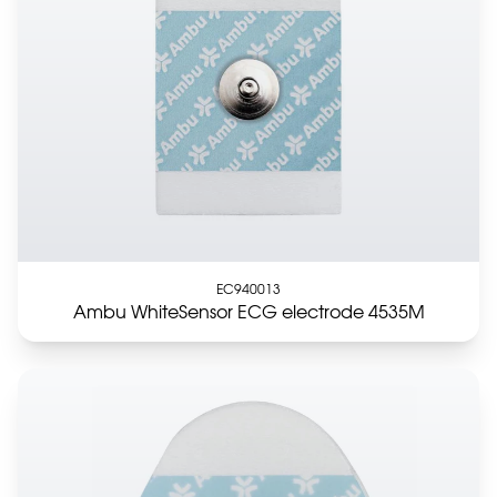
EC940013
Ambu WhiteSensor ECG electrode 4535M