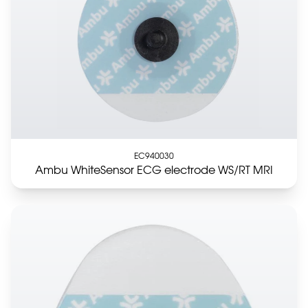
EC940030
Ambu WhiteSensor ECG electrode WS/RT MRI