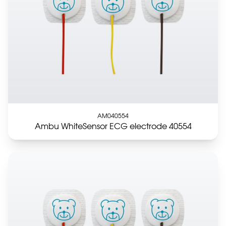
AM040554
Ambu WhiteSensor ECG electrode 40554