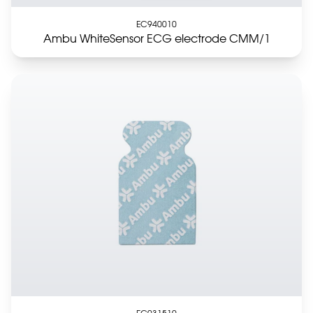
EC940010
Ambu WhiteSensor ECG electrode CMM/1
EC031510