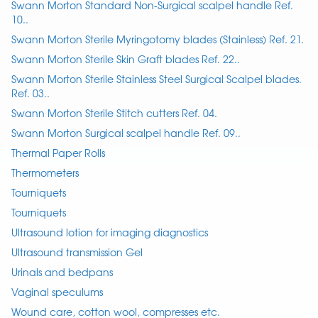
Swann Morton Standard Non-Surgical scalpel handle Ref.
10..
Swann Morton Sterile Myringotomy blades (Stainless) Ref. 21.
Swann Morton Sterile Skin Graft blades Ref. 22..
Swann Morton Sterile Stainless Steel Surgical Scalpel blades.
Ref. 03..
Swann Morton Sterile Stitch cutters Ref. 04.
Swann Morton Surgical scalpel handle Ref. 09..
Thermal Paper Rolls
Thermometers
Tourniquets
Tourniquets
Ultrasound lotion for imaging diagnostics
Ultrasound transmission Gel
Urinals and bedpans
Vaginal speculums
Wound care, cotton wool, compresses etc.