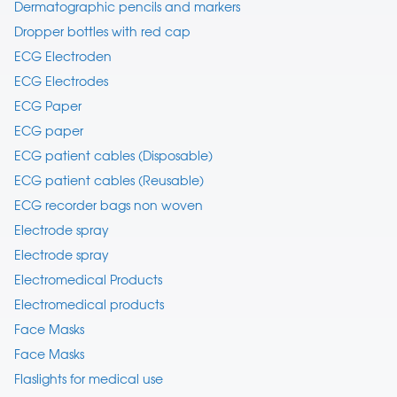
Dermatographic pencils and markers
Dropper bottles with red cap
ECG Electroden
ECG Electrodes
ECG Paper
ECG paper
ECG patient cables (Disposable)
ECG patient cables (Reusable)
ECG recorder bags non woven
Electrode spray
Electrode spray
Electromedical Products
Electromedical products
Face Masks
Face Masks
Flaslights for medical use