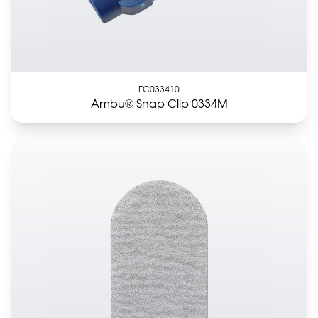
EC033410
Ambu® Snap Clip 0334M