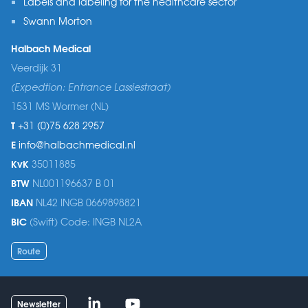
Labels and labeling for the healthcare sector
Swann Morton
Halbach Medical
Veerdijk 31
(Expedtion: Entrance Lassiestraat)
1531 MS Wormer (NL)
T
+31 (0)75 628 2957
E
info@halbachmedical.nl
KvK
35011885
BTW
NL001196637 B 01
IBAN
NL42 INGB 0669898821
BIC
(Swift) Code: INGB NL2A
Route
Linked-in
Youtube
Newsletter