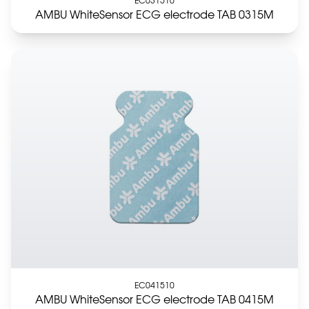
AMBU WhiteSensor ECG electrode TAB 0315M
EC041510
AMBU WhiteSensor ECG electrode TAB 0415M