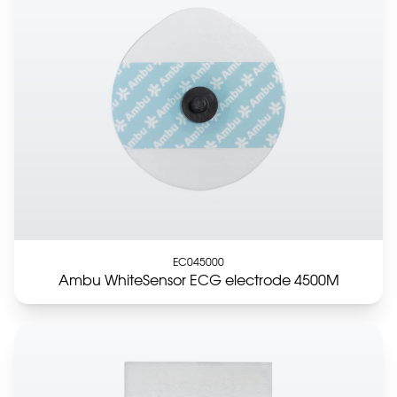
EC045000
Ambu WhiteSensor ECG electrode 4500M