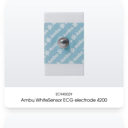
EC940029
Ambu WhiteSensor ECG electrode 4200