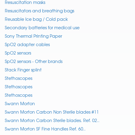
Resuscitation masks
Resuscitators and breathing bags
Reusable Ice bag / Cold pack
Secondary batteries for medical use
Sony Thermal Printing Paper
SpO2 adapter cables
SpO2 sensors
SpO2 sensors - Other brands
Stack Finger splint
Stethoscopes
Stethoscopes
Stethoscopes
Swann Morton
Swann Morton Carbon Non Sterile blades #11
Swann Morton Carbon Sterile blades. Ref. 02..
Swann Morton SF Fine Handles Ref. 60..