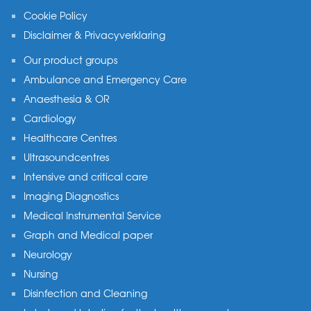
Cookie Policy
Disclaimer & Privacyverklaring
Our product groups
Ambulance and Emergency Care
Anaesthesia & OR
Cardiology
Healthcare Centres
Ultrasoundcentres
Intensive and critical care
Imaging Diagnostics
Medical Instrumental Service
Graph and Medical paper
Neurology
Nursing
Disinfection and Cleaning