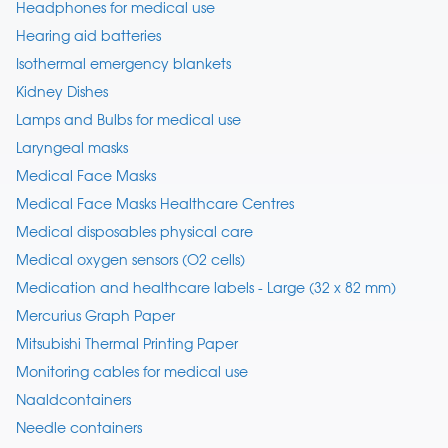
Headphones for medical use
Hearing aid batteries
Isothermal emergency blankets
Kidney Dishes
Lamps and Bulbs for medical use
Laryngeal masks
Medical Face Masks
Medical Face Masks Healthcare Centres
Medical disposables physical care
Medical oxygen sensors (O2 cells)
Medication and healthcare labels - Large (32 x 82 mm)
Mercurius Graph Paper
Mitsubishi Thermal Printing Paper
Monitoring cables for medical use
Naaldcontainers
Needle containers