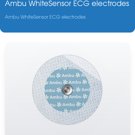
Ambu WhiteSensor ECG electrodes
Ambu WhiteSensor ECG electrodes