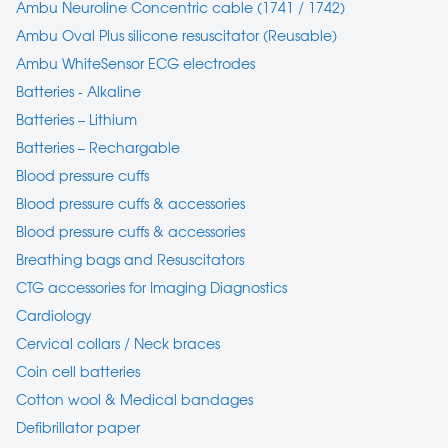
Ambu Neuroline Concentric cable (1741 / 1742)
Ambu Oval Plus silicone resuscitator (Reusable)
Ambu WhiteSensor ECG electrodes
Batteries - Alkaline
Batteries – Lithium
Batteries – Rechargable
Blood pressure cuffs
Blood pressure cuffs & accessories
Blood pressure cuffs & accessories
Breathing bags and Resuscitators
CTG accessories for Imaging Diagnostics
Cardiology
Cervical collars / Neck braces
Coin cell batteries
Cotton wool & Medical bandages
Defibrillator paper