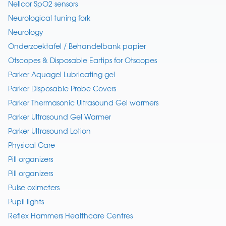
Nellcor SpO2 sensors
Neurological tuning fork
Neurology
Onderzoektafel / Behandelbank papier
Otscopes & Disposable Eartips for Otscopes
Parker Aquagel Lubricating gel
Parker Disposable Probe Covers
Parker Thermasonic Ultrasound Gel warmers
Parker Ultrasound Gel Warmer
Parker Ultrasound Lotion
Physical Care
Pill organizers
Pill organizers
Pulse oximeters
Pupil lights
Reflex Hammers Healthcare Centres