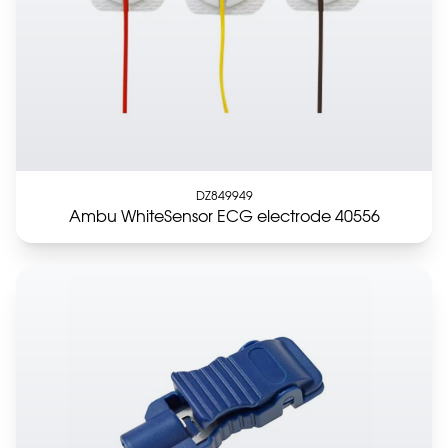
DZ849949
Ambu WhiteSensor ECG electrode 40556