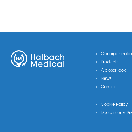
Footer
Our organizati
Products
A closer look
News
Contact
Cookie Policy
Disclaimer & Pr