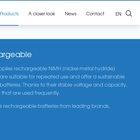
Search
Products
A closer look
News
Contact
OPEN LAN
EN
hargeable
plies rechargeable NiMH (nickel-metal hydride)
s are suitable for repeated use and offer a sustainable
 batteries. Thanks to their stable voltage and capacity,
 that are used frequently.
 rechargeable batteries from leading brands,