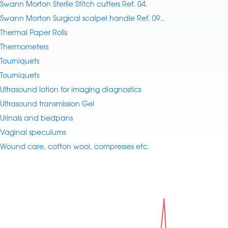
Swann Morton Sterile Stitch cutters Ref. 04.
Swann Morton Surgical scalpel handle Ref. 09..
Thermal Paper Rolls
Thermometers
Tourniquets
Tourniquets
Ultrasound lotion for imaging diagnostics
Ultrasound transmission Gel
Urinals and bedpans
Vaginal speculums
Wound care, cotton wool, compresses etc.