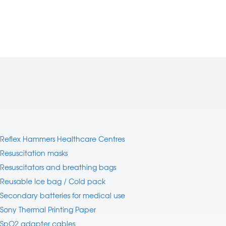
Reflex Hammers Healthcare Centres
Resuscitation masks
Resuscitators and breathing bags
Reusable Ice bag / Cold pack
Secondary batteries for medical use
Sony Thermal Printing Paper
SpO2 adapter cables