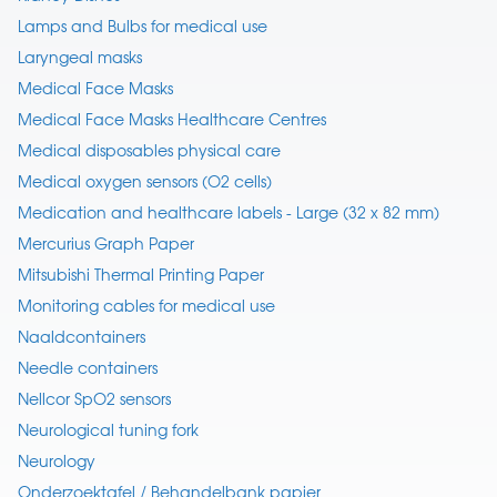
Lamps and Bulbs for medical use
Laryngeal masks
Medical Face Masks
Medical Face Masks Healthcare Centres
Medical disposables physical care
Medical oxygen sensors (O2 cells)
Medication and healthcare labels - Large (32 x 82 mm)
Mercurius Graph Paper
Mitsubishi Thermal Printing Paper
Monitoring cables for medical use
Naaldcontainers
Needle containers
Nellcor SpO2 sensors
Neurological tuning fork
Neurology
Onderzoektafel / Behandelbank papier