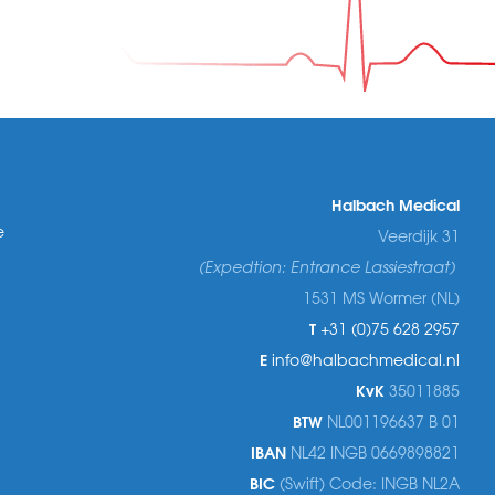
Halbach Medical
e
Veerdijk 31
(Expedtion: Entrance Lassiestraat)
1531 MS Wormer (NL)
T
+31 (0)75 628 2957
E
info@halbachmedical.nl
KvK
35011885
BTW
NL001196637 B 01
IBAN
NL42 INGB 0669898821
BIC
(Swift) Code: INGB NL2A