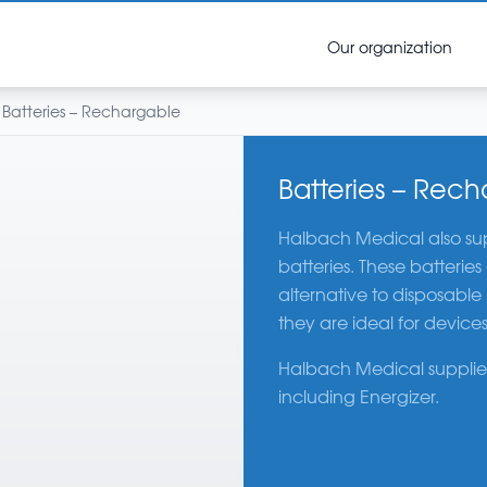
Our organization
Batteries – Rechargable
Batteries – Rec
Halbach Medical also sup
batteries. These batterie
alternative to disposable
they are ideal for devices
Halbach Medical supplies
including Energizer.