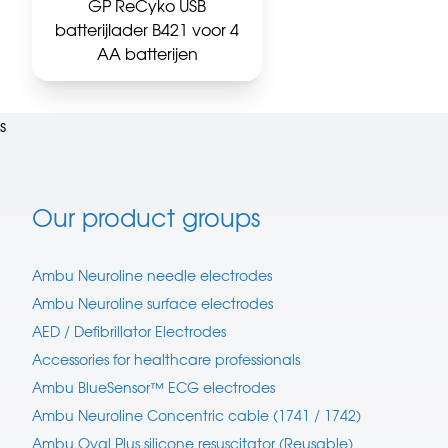
GP ReCyko USB
batterijlader B421 voor 4
AA batterijen
s
Our product groups
Ambu Neuroline needle electrodes
Ambu Neuroline surface electrodes
AED / Defibrillator Electrodes
Accessories for healthcare professionals
Ambu BlueSensor™ ECG electrodes
Ambu Neuroline Concentric cable (1741 / 1742)
Ambu Oval Plus silicone resuscitator (Reusable)