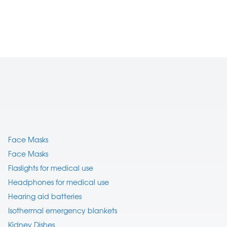
Face Masks
Face Masks
Flaslights for medical use
Headphones for medical use
Hearing aid batteries
Isothermal emergency blankets
Kidney Dishes