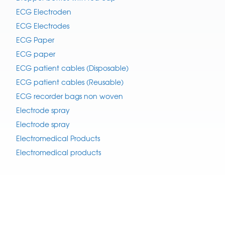
ECG Electroden
ECG Electrodes
ECG Paper
ECG paper
ECG patient cables (Disposable)
ECG patient cables (Reusable)
ECG recorder bags non woven
Electrode spray
Electrode spray
Electromedical Products
Electromedical products