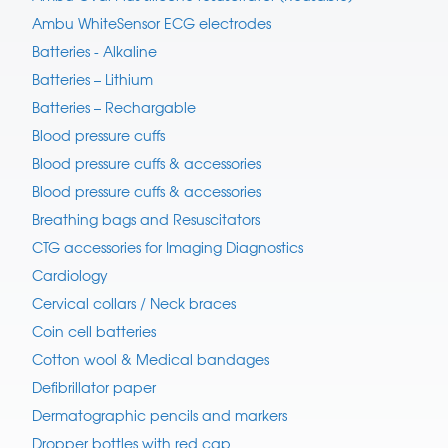
Ambu WhiteSensor ECG electrodes
Batteries - Alkaline
Batteries – Lithium
Batteries – Rechargable
Blood pressure cuffs
Blood pressure cuffs & accessories
Blood pressure cuffs & accessories
Breathing bags and Resuscitators
CTG accessories for Imaging Diagnostics
Cardiology
Cervical collars / Neck braces
Coin cell batteries
Cotton wool & Medical bandages
Defibrillator paper
Dermatographic pencils and markers
Dropper bottles with red cap