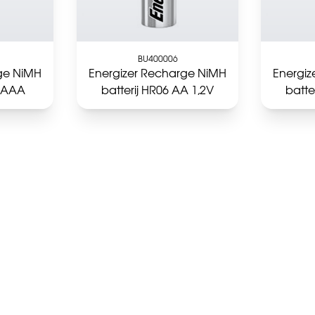
BU400006
ge NiMH
Energizer Recharge NiMH
Energi
3 AAA
batterij HR06 AA 1,2V
batte