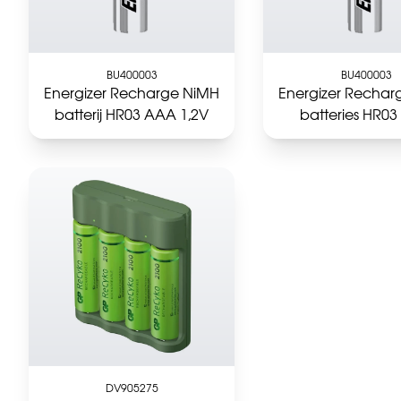
BU400003
BU400003
Energizer Recharge NiMH
Energizer Rechar
batterij HR03 AAA 1,2V
batteries HR0
DV905275