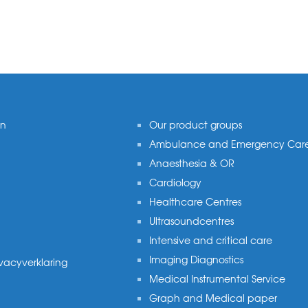
on
Our product groups
Ambulance and Emergency Car
Anaesthesia & OR
Cardiology
Healthcare Centres
Ultrasoundcentres
Intensive and critical care
Imaging Diagnostics
ivacyverklaring
Medical Instrumental Service
Graph and Medical paper