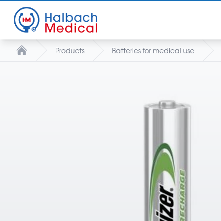
Products
Batteries for medical use
Home