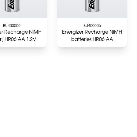
BU400006
BU400006
zer Recharge NiMH
Energizer Recharge NiMH
rij HR06 AA 1,2V
batteries HR06 AA