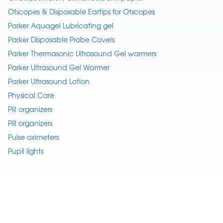
Otscopes & Disposable Eartips for Otscopes
Parker Aquagel Lubricating gel
Parker Disposable Probe Covers
Parker Thermasonic Ultrasound Gel warmers
Parker Ultrasound Gel Warmer
Parker Ultrasound Lotion
Physical Care
Pill organizers
Pill organizers
Pulse oximeters
Pupil lights