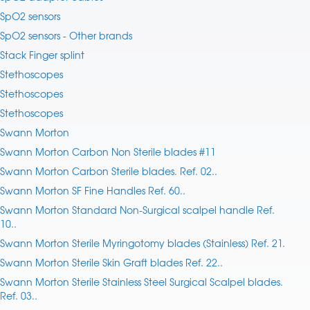
SpO2 sensors
SpO2 sensors - Other brands
Stack Finger splint
Stethoscopes
Stethoscopes
Stethoscopes
Swann Morton
Swann Morton Carbon Non Sterile blades #11
Swann Morton Carbon Sterile blades. Ref. 02..
Swann Morton SF Fine Handles Ref. 60..
Swann Morton Standard Non-Surgical scalpel handle Ref.
10..
Swann Morton Sterile Myringotomy blades (Stainless) Ref. 21.
Swann Morton Sterile Skin Graft blades Ref. 22..
Swann Morton Sterile Stainless Steel Surgical Scalpel blades.
Ref. 03..