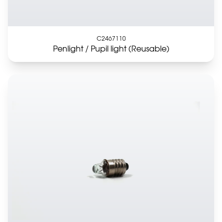
C2467110
Penlight / Pupil light (Reusable)