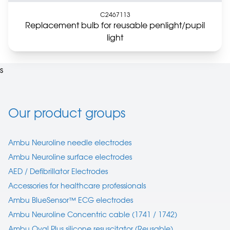
C2467113
Replacement bulb for reusable penlight/pupil
light
s
Our product groups
Ambu Neuroline needle electrodes
Ambu Neuroline surface electrodes
AED / Defibrillator Electrodes
Accessories for healthcare professionals
Ambu BlueSensor™ ECG electrodes
Ambu Neuroline Concentric cable (1741 / 1742)
Ambu Oval Plus silicone resuscitator (Reusable)