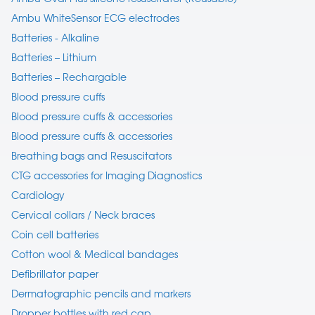
Ambu WhiteSensor ECG electrodes
Batteries - Alkaline
Batteries – Lithium
Batteries – Rechargable
Blood pressure cuffs
Blood pressure cuffs & accessories
Blood pressure cuffs & accessories
Breathing bags and Resuscitators
CTG accessories for Imaging Diagnostics
Cardiology
Cervical collars / Neck braces
Coin cell batteries
Cotton wool & Medical bandages
Defibrillator paper
Dermatographic pencils and markers
Dropper bottles with red cap