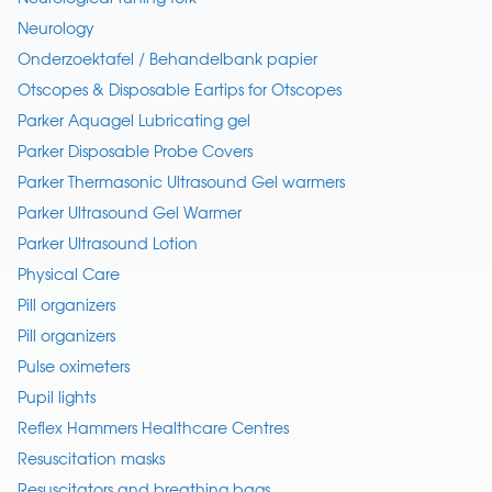
Neurology
Onderzoektafel / Behandelbank papier
Otscopes & Disposable Eartips for Otscopes
Parker Aquagel Lubricating gel
Parker Disposable Probe Covers
Parker Thermasonic Ultrasound Gel warmers
Parker Ultrasound Gel Warmer
Parker Ultrasound Lotion
Physical Care
Pill organizers
Pill organizers
Pulse oximeters
Pupil lights
Reflex Hammers Healthcare Centres
Resuscitation masks
Resuscitators and breathing bags