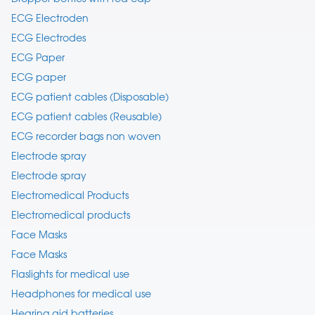
ECG Electroden
ECG Electrodes
ECG Paper
ECG paper
ECG patient cables (Disposable)
ECG patient cables (Reusable)
ECG recorder bags non woven
Electrode spray
Electrode spray
Electromedical Products
Electromedical products
Face Masks
Face Masks
Flaslights for medical use
Headphones for medical use
Hearing aid batteries