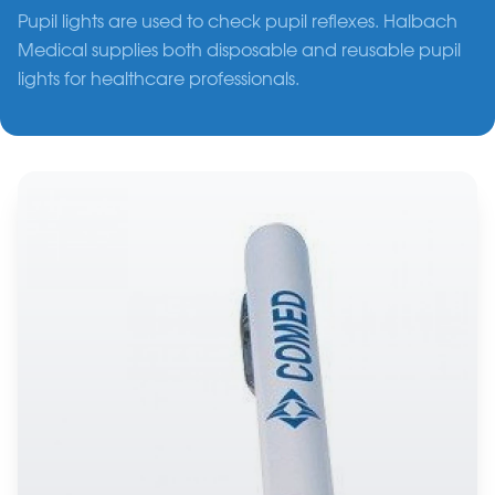
Pupil lights are used to check pupil reflexes. Halbach
Medical supplies both disposable and reusable pupil
lights for healthcare professionals.