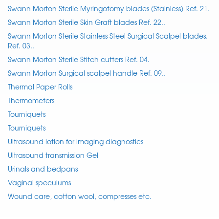
Swann Morton Sterile Myringotomy blades (Stainless) Ref. 21.
Swann Morton Sterile Skin Graft blades Ref. 22..
Swann Morton Sterile Stainless Steel Surgical Scalpel blades.
Ref. 03..
Swann Morton Sterile Stitch cutters Ref. 04.
Swann Morton Surgical scalpel handle Ref. 09..
Thermal Paper Rolls
Thermometers
Tourniquets
Tourniquets
Ultrasound lotion for imaging diagnostics
Ultrasound transmission Gel
Urinals and bedpans
Vaginal speculums
Wound care, cotton wool, compresses etc.