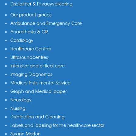
Disclaimer & Privacyverklaring
Our product groups
Ambulance and Emergency Care
Anaesthesia & OR
Cardiology
Healthcare Centres
Ultrasoundcentres
Intensive and critical care
Imaging Diagnostics
Medical Instrumental Service
Graph and Medical paper
Neurology
Nursing
Disinfection and Cleaning
Labels and labeling for the healthcare sector
Swann Morton