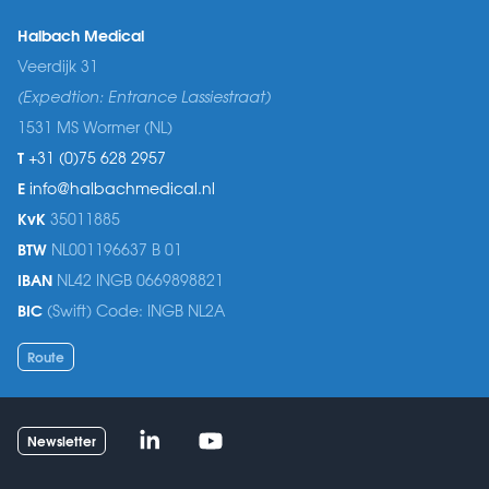
Halbach Medical
Veerdijk 31
(Expedtion: Entrance Lassiestraat)
1531 MS Wormer (NL)
T
+31 (0)75 628 2957
E
info@halbachmedical.nl
KvK
35011885
BTW
NL001196637 B 01
IBAN
NL42 INGB 0669898821
BIC
(Swift) Code: INGB NL2A
Route
Linked-in
Youtube
Newsletter