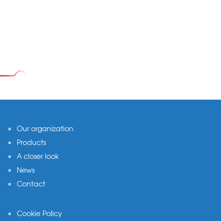
Footer
Our organization
Products
A closer look
News
Contact
Cookie Policy