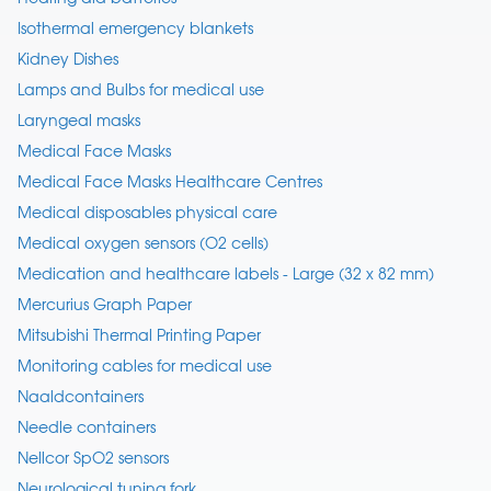
Isothermal emergency blankets
Kidney Dishes
Lamps and Bulbs for medical use
Laryngeal masks
Medical Face Masks
Medical Face Masks Healthcare Centres
Medical disposables physical care
Medical oxygen sensors (O2 cells)
Medication and healthcare labels - Large (32 x 82 mm)
Mercurius Graph Paper
Mitsubishi Thermal Printing Paper
Monitoring cables for medical use
Naaldcontainers
Needle containers
Nellcor SpO2 sensors
Neurological tuning fork