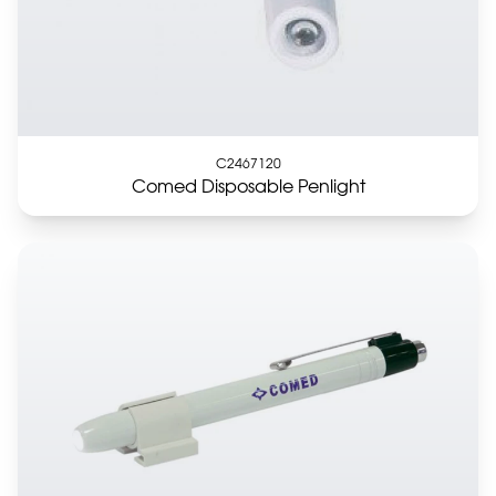
C2467120
Comed Disposable Penlight