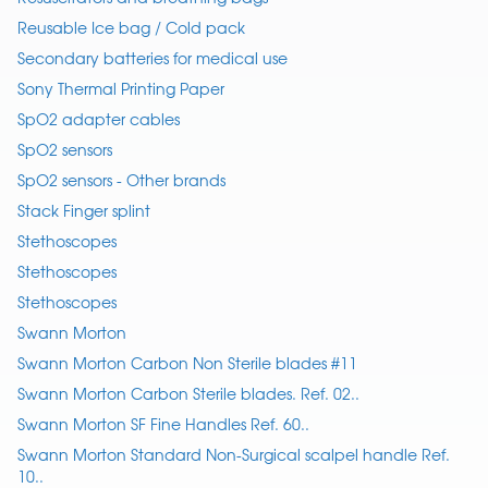
Reusable Ice bag / Cold pack
Secondary batteries for medical use
Sony Thermal Printing Paper
SpO2 adapter cables
SpO2 sensors
SpO2 sensors - Other brands
Stack Finger splint
Stethoscopes
Stethoscopes
Stethoscopes
Swann Morton
Swann Morton Carbon Non Sterile blades #11
Swann Morton Carbon Sterile blades. Ref. 02..
Swann Morton SF Fine Handles Ref. 60..
Swann Morton Standard Non-Surgical scalpel handle Ref.
10..