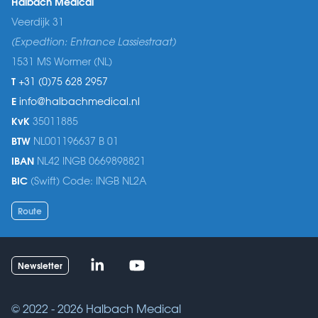
Halbach Medical
Veerdijk 31
(Expedtion: Entrance Lassiestraat)
1531 MS Wormer (NL)
T
+31 (0)75 628 2957
E
info@halbachmedical.nl
KvK
35011885
BTW
NL001196637 B 01
IBAN
NL42 INGB 0669898821
BIC
(Swift) Code: INGB NL2A
Route
Linked-in
Youtube
Newsletter
© 2022 - 2026
Halbach Medical