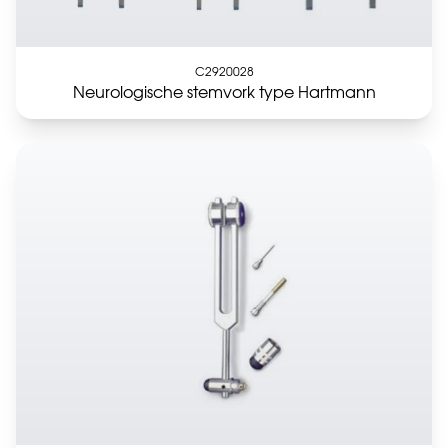
C2920028
Neurologische stemvork type Hartmann