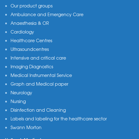
Our product groups
Ambulance and Emergency Care
Anaesthesia & OR
Cardiology
Healthcare Centres
Ultrasoundcentres
Intensive and critical care
Imaging Diagnostics
Medical Instrumental Service
Graph and Medical paper
Neurology
Nursing
Disinfection and Cleaning
Labels and labeling for the healthcare sector
Swann Morton