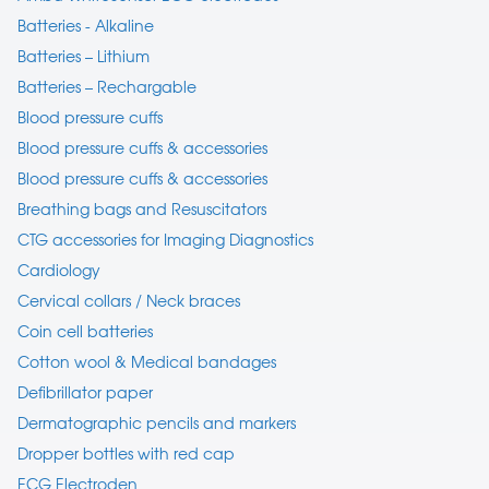
Batteries - Alkaline
Batteries – Lithium
Batteries – Rechargable
Blood pressure cuffs
Blood pressure cuffs & accessories
Blood pressure cuffs & accessories
Breathing bags and Resuscitators
CTG accessories for Imaging Diagnostics
Cardiology
Cervical collars / Neck braces
Coin cell batteries
Cotton wool & Medical bandages
Defibrillator paper
Dermatographic pencils and markers
Dropper bottles with red cap
ECG Electroden