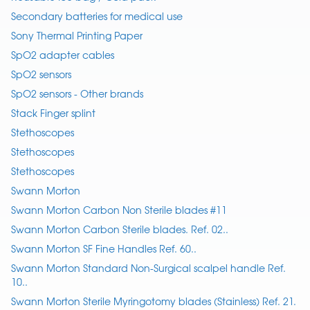
Secondary batteries for medical use
Sony Thermal Printing Paper
SpO2 adapter cables
SpO2 sensors
SpO2 sensors - Other brands
Stack Finger splint
Stethoscopes
Stethoscopes
Stethoscopes
Swann Morton
Swann Morton Carbon Non Sterile blades #11
Swann Morton Carbon Sterile blades. Ref. 02..
Swann Morton SF Fine Handles Ref. 60..
Swann Morton Standard Non-Surgical scalpel handle Ref.
10..
Swann Morton Sterile Myringotomy blades (Stainless) Ref. 21.