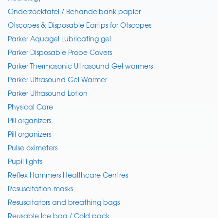
Onderzoektafel / Behandelbank papier
Otscopes & Disposable Eartips for Otscopes
Parker Aquagel Lubricating gel
Parker Disposable Probe Covers
Parker Thermasonic Ultrasound Gel warmers
Parker Ultrasound Gel Warmer
Parker Ultrasound Lotion
Physical Care
Pill organizers
Pill organizers
Pulse oximeters
Pupil lights
Reflex Hammers Healthcare Centres
Resuscitation masks
Resuscitators and breathing bags
Reusable Ice bag / Cold pack