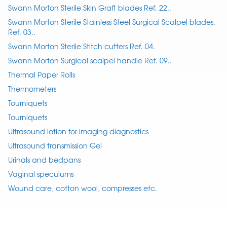
Swann Morton Sterile Skin Graft blades Ref. 22..
Swann Morton Sterile Stainless Steel Surgical Scalpel blades.
Ref. 03..
Swann Morton Sterile Stitch cutters Ref. 04.
Swann Morton Surgical scalpel handle Ref. 09..
Thermal Paper Rolls
Thermometers
Tourniquets
Tourniquets
Ultrasound lotion for imaging diagnostics
Ultrasound transmission Gel
Urinals and bedpans
Vaginal speculums
Wound care, cotton wool, compresses etc.