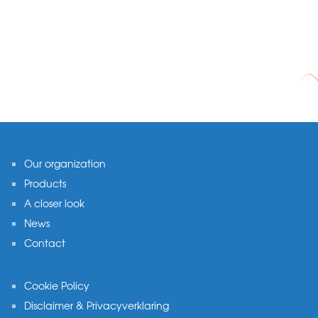
Footer
Our organization
Products
A closer look
News
Contact
Cookie Policy
Disclaimer & Privacyverklaring