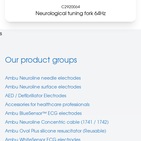
C2920064
Neurological tuning fork 64Hz
s
Our product groups
Ambu Neuroline needle electrodes
Ambu Neuroline surface electrodes
AED / Defibrillator Electrodes
Accessories for healthcare professionals
Ambu BlueSensor™ ECG electrodes
Ambu Neuroline Concentric cable (1741 / 1742)
Ambu Oval Plus silicone resuscitator (Reusable)
Ambu WhiteSensor ECG electrodes