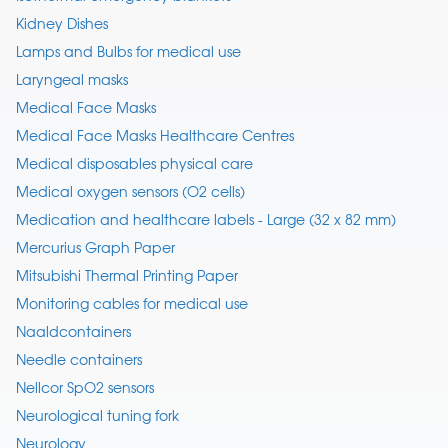
Kidney Dishes
Lamps and Bulbs for medical use
Laryngeal masks
Medical Face Masks
Medical Face Masks Healthcare Centres
Medical disposables physical care
Medical oxygen sensors (O2 cells)
Medication and healthcare labels - Large (32 x 82 mm)
Mercurius Graph Paper
Mitsubishi Thermal Printing Paper
Monitoring cables for medical use
Naaldcontainers
Needle containers
Nellcor SpO2 sensors
Neurological tuning fork
Neurology