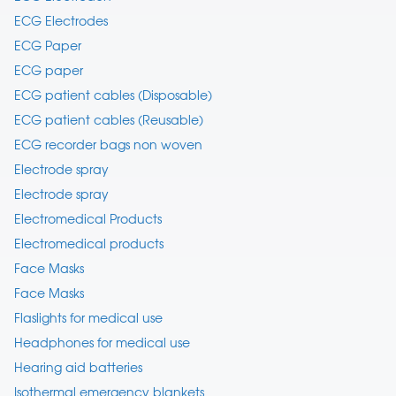
ECG Electrodes
ECG Paper
ECG paper
ECG patient cables (Disposable)
ECG patient cables (Reusable)
ECG recorder bags non woven
Electrode spray
Electrode spray
Electromedical Products
Electromedical products
Face Masks
Face Masks
Flaslights for medical use
Headphones for medical use
Hearing aid batteries
Isothermal emergency blankets