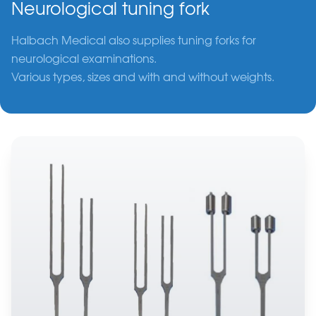
Neurological tuning fork
Halbach Medical also supplies tuning forks for
neurological examinations.
Various types, sizes and with and without weights.