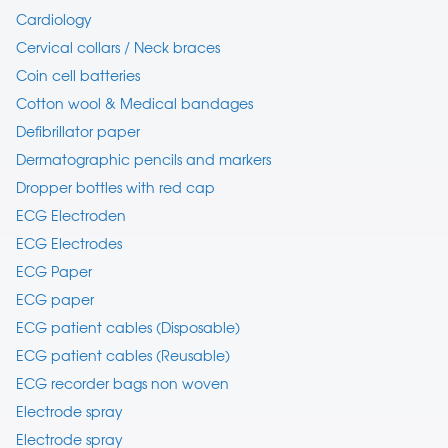
Cardiology
Cervical collars / Neck braces
Coin cell batteries
Cotton wool & Medical bandages
Defibrillator paper
Dermatographic pencils and markers
Dropper bottles with red cap
ECG Electroden
ECG Electrodes
ECG Paper
ECG paper
ECG patient cables (Disposable)
ECG patient cables (Reusable)
ECG recorder bags non woven
Electrode spray
Electrode spray