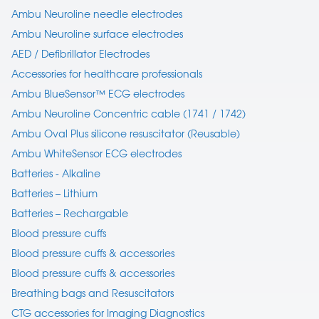
Ambu Neuroline needle electrodes
Ambu Neuroline surface electrodes
AED / Defibrillator Electrodes
Accessories for healthcare professionals
Ambu BlueSensor™ ECG electrodes
Ambu Neuroline Concentric cable (1741 / 1742)
Ambu Oval Plus silicone resuscitator (Reusable)
Ambu WhiteSensor ECG electrodes
Batteries - Alkaline
Batteries – Lithium
Batteries – Rechargable
Blood pressure cuffs
Blood pressure cuffs & accessories
Blood pressure cuffs & accessories
Breathing bags and Resuscitators
CTG accessories for Imaging Diagnostics