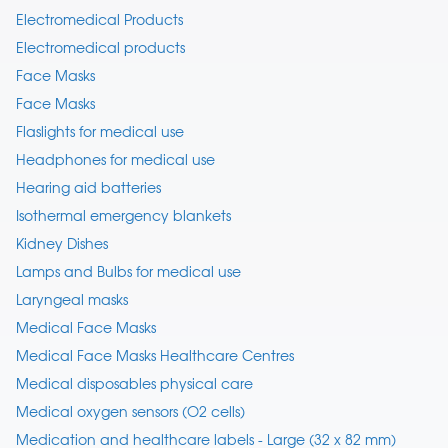
Electromedical Products
Electromedical products
Face Masks
Face Masks
Flaslights for medical use
Headphones for medical use
Hearing aid batteries
Isothermal emergency blankets
Kidney Dishes
Lamps and Bulbs for medical use
Laryngeal masks
Medical Face Masks
Medical Face Masks Healthcare Centres
Medical disposables physical care
Medical oxygen sensors (O2 cells)
Medication and healthcare labels - Large (32 x 82 mm)