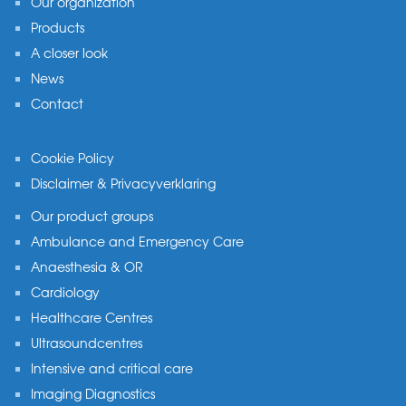
Our organization
Products
A closer look
News
Contact
Cookie Policy
Disclaimer & Privacyverklaring
Our product groups
Ambulance and Emergency Care
Anaesthesia & OR
Cardiology
Healthcare Centres
Ultrasoundcentres
Intensive and critical care
Imaging Diagnostics