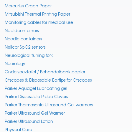
Mercurius Graph Paper
Mitsubishi Thermal Printing Paper
Monitoring cables for medical use
Naaldcontainers
Needle containers
Nellcor SpO2 sensors
Neurological tuning fork
Neurology
Onderzoektafel / Behandelbank papier
Otscopes & Disposable Eartips for Otscopes
Parker Aquagel Lubricating gel
Parker Disposable Probe Covers
Parker Thermasonic Ultrasound Gel warmers
Parker Ultrasound Gel Warmer
Parker Ultrasound Lotion
Physical Care