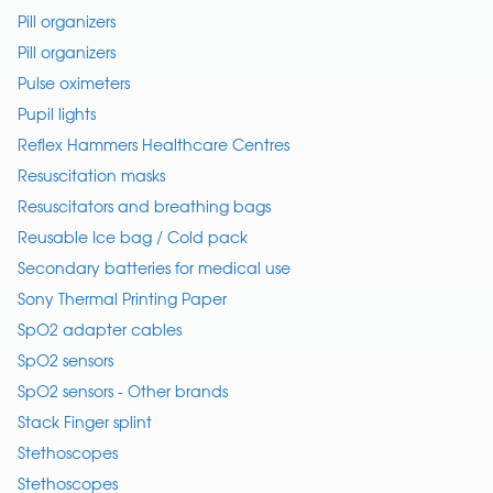
Pill organizers
Pill organizers
Pulse oximeters
Pupil lights
Reflex Hammers Healthcare Centres
Resuscitation masks
Resuscitators and breathing bags
Reusable Ice bag / Cold pack
Secondary batteries for medical use
Sony Thermal Printing Paper
SpO2 adapter cables
SpO2 sensors
SpO2 sensors - Other brands
Stack Finger splint
Stethoscopes
Stethoscopes