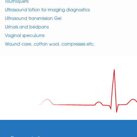
Tourniquets
Ultrasound lotion for imaging diagnostics
Ultrasound transmission Gel
Urinals and bedpans
Vaginal speculums
Wound care, cotton wool, compresses etc.
Footer