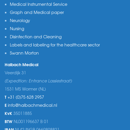
Medical Instrumental Service
Graph and Medical paper
Neurology
Nursing
Disinfection and Cleaning
Labels and labeling for the healthcare sector
Swann Morton
Halbach Medical
Veerdijk 31
(Expedtion: Entrance Lassiestraat)
1531 MS Wormer (NL)
T
+31 (0)75 628 2957
E
info@halbachmedical.nl
KvK
35011885
BTW
NL001196637 B 01
IBAN
NL42 INGB 0669898821