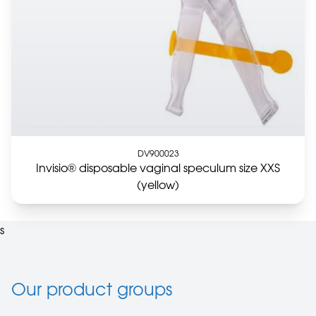
DV900023
Invisio® disposable vaginal speculum size XXS
(yellow)
s
Our product groups