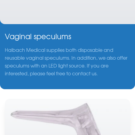
Vaginal speculums
Halbach Medical supplies both disposable and
reusable vaginal speculums. In addition, we also offer
speculums with an LED light source. If you are
interested, please feel free to contact us.