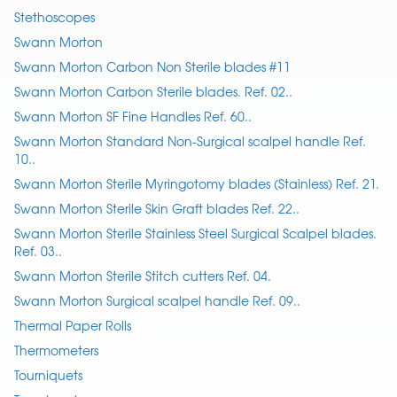
Stethoscopes
Swann Morton
Swann Morton Carbon Non Sterile blades #11
Swann Morton Carbon Sterile blades. Ref. 02..
Swann Morton SF Fine Handles Ref. 60..
Swann Morton Standard Non-Surgical scalpel handle Ref.
10..
Swann Morton Sterile Myringotomy blades (Stainless) Ref. 21.
Swann Morton Sterile Skin Graft blades Ref. 22..
Swann Morton Sterile Stainless Steel Surgical Scalpel blades.
Ref. 03..
Swann Morton Sterile Stitch cutters Ref. 04.
Swann Morton Surgical scalpel handle Ref. 09..
Thermal Paper Rolls
Thermometers
Tourniquets