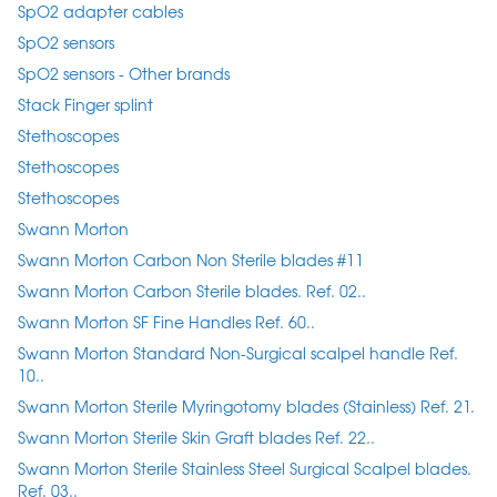
SpO2 adapter cables
SpO2 sensors
SpO2 sensors - Other brands
Stack Finger splint
Stethoscopes
Stethoscopes
Stethoscopes
Swann Morton
Swann Morton Carbon Non Sterile blades #11
Swann Morton Carbon Sterile blades. Ref. 02..
Swann Morton SF Fine Handles Ref. 60..
Swann Morton Standard Non-Surgical scalpel handle Ref.
10..
Swann Morton Sterile Myringotomy blades (Stainless) Ref. 21.
Swann Morton Sterile Skin Graft blades Ref. 22..
Swann Morton Sterile Stainless Steel Surgical Scalpel blades.
Ref. 03..