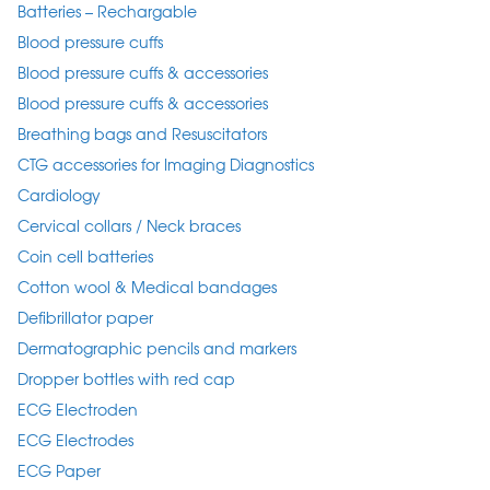
Batteries – Rechargable
Blood pressure cuffs
Blood pressure cuffs & accessories
Blood pressure cuffs & accessories
Breathing bags and Resuscitators
CTG accessories for Imaging Diagnostics
Cardiology
Cervical collars / Neck braces
Coin cell batteries
Cotton wool & Medical bandages
Defibrillator paper
Dermatographic pencils and markers
Dropper bottles with red cap
ECG Electroden
ECG Electrodes
ECG Paper