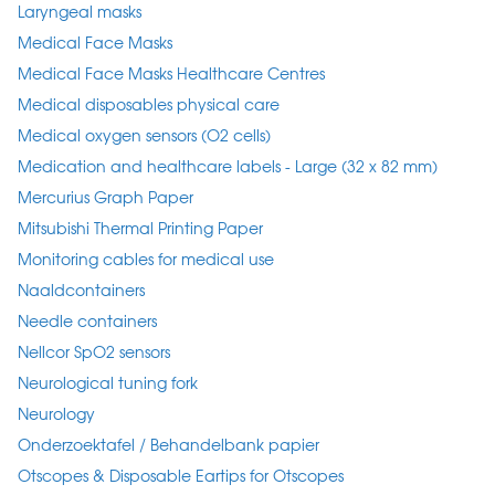
Laryngeal masks
Medical Face Masks
Medical Face Masks Healthcare Centres
Medical disposables physical care
Medical oxygen sensors (O2 cells)
Medication and healthcare labels - Large (32 x 82 mm)
Mercurius Graph Paper
Mitsubishi Thermal Printing Paper
Monitoring cables for medical use
Naaldcontainers
Needle containers
Nellcor SpO2 sensors
Neurological tuning fork
Neurology
Onderzoektafel / Behandelbank papier
Otscopes & Disposable Eartips for Otscopes