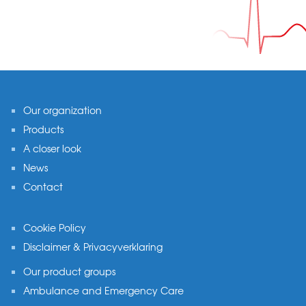
Footer
Our organization
Products
A closer look
News
Contact
Cookie Policy
Disclaimer & Privacyverklaring
Our product groups
Ambulance and Emergency Care