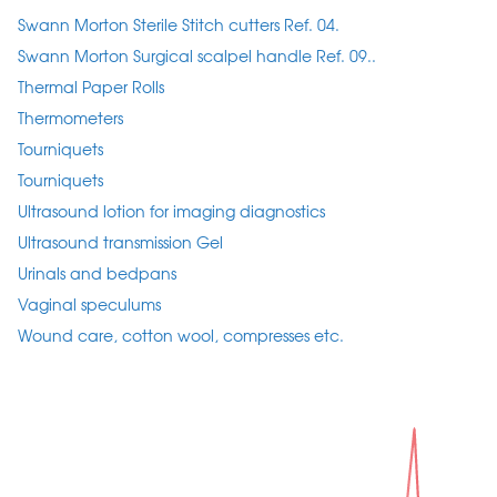
Swann Morton Sterile Stitch cutters Ref. 04.
Swann Morton Surgical scalpel handle Ref. 09..
Thermal Paper Rolls
Thermometers
Tourniquets
Tourniquets
Ultrasound lotion for imaging diagnostics
Ultrasound transmission Gel
Urinals and bedpans
Vaginal speculums
Wound care, cotton wool, compresses etc.