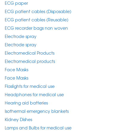
ECG paper
ECG patient cables (Disposable)
ECG patient cables (Reusable)
ECG recorder bags non woven
Electrode spray
Electrode spray
Electromedical Products
Electromedical products
Face Masks
Face Masks
Flaslights for medical use
Headphones for medical use
Hearing aid batteries
Isothermal emergency blankets
Kidney Dishes
Lamps and Bulbs for medical use