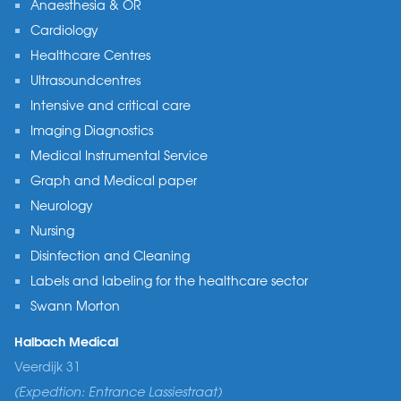
Anaesthesia & OR
Cardiology
Healthcare Centres
Ultrasoundcentres
Intensive and critical care
Imaging Diagnostics
Medical Instrumental Service
Graph and Medical paper
Neurology
Nursing
Disinfection and Cleaning
Labels and labeling for the healthcare sector
Swann Morton
Halbach Medical
Veerdijk 31
(Expedtion: Entrance Lassiestraat)