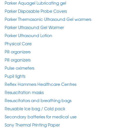
Parker Aquagel Lubricating gel
Parker Disposable Probe Covers
Parker Thermasonic Ultrasound Gel warmers
Parker Ultrasound Gel Warmer
Parker Ultrasound Lotion
Physical Care
Pill organizers
Pill organizers
Pulse oximeters
Pupil lights
Reflex Hammers Healthcare Centres
Resuscitation masks
Resuscitators and breathing bags
Reusable Ice bag / Cold pack
Secondary batteries for medical use
Sony Thermal Printing Paper