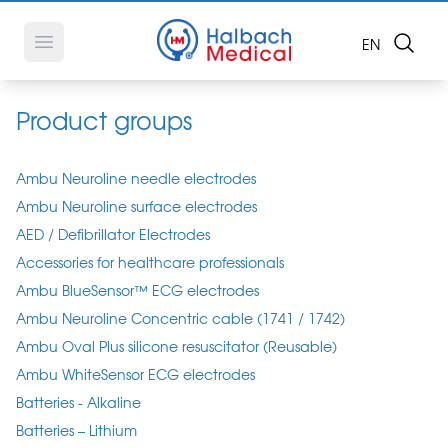
Search
OPEN LANG
EN
Open main menu
Product groups
Ambu Neuroline needle electrodes
Ambu Neuroline surface electrodes
AED / Defibrillator Electrodes
Accessories for healthcare professionals
Ambu BlueSensor™ ECG electrodes
Ambu Neuroline Concentric cable (1741 / 1742)
Ambu Oval Plus silicone resuscitator (Reusable)
Ambu WhiteSensor ECG electrodes
Batteries - Alkaline
Batteries – Lithium