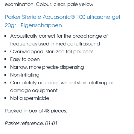
examination. Colour: clear, pale yellow
Parker Steriele Aquasonic® 100 ultrasone gel
20gr - Eigenschappen
Acoustically correct for the broad range of
frequencies used in medical ultrasound
Overwrapped, sterilized foil pouches
Easy to open
Narrow, more precise dispensing
Non-irritating
Completely aqueous, will not stain clothing or
damage equipment
Not a spermicide
Packed in box of 48 pieces.
Parker reference: 01-01