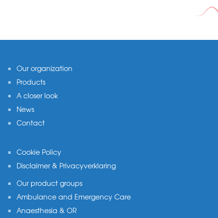
Footer
Our organization
Products
A closer look
News
Contact
Cookie Policy
Disclaimer & Privacyverklaring
Our product groups
Ambulance and Emergency Care
Anaesthesia & OR