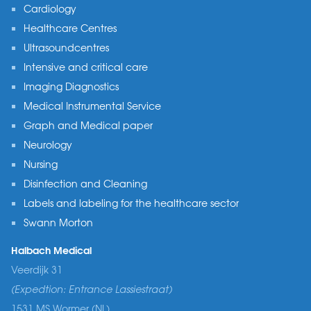
Cardiology
Healthcare Centres
Ultrasoundcentres
Intensive and critical care
Imaging Diagnostics
Medical Instrumental Service
Graph and Medical paper
Neurology
Nursing
Disinfection and Cleaning
Labels and labeling for the healthcare sector
Swann Morton
Halbach Medical
Veerdijk 31
(Expedtion: Entrance Lassiestraat)
1531 MS Wormer (NL)