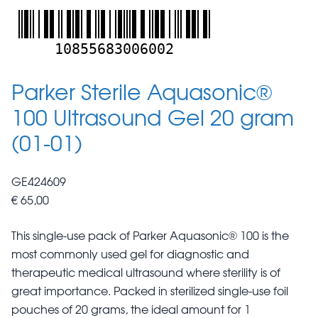
10855683006002
Parker Sterile Aquasonic®
100 Ultrasound Gel 20 gram
(01-01)
GE424609
€ 65,00
This single-use pack of Parker Aquasonic® 100 is the
most commonly used gel for diagnostic and
therapeutic medical ultrasound where sterility is of
great importance. Packed in sterilized single-use foil
pouches of 20 grams, the ideal amount for 1