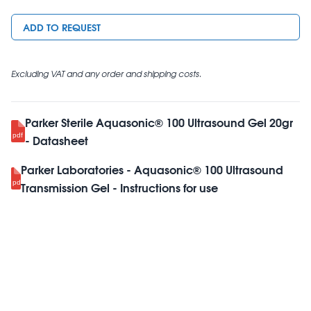
ADD TO REQUEST
Excluding VAT and any order and shipping costs.
Parker Sterile Aquasonic® 100 Ultrasound Gel 20gr
- Datasheet
Parker Laboratories - Aquasonic® 100 Ultrasound
Transmission Gel - Instructions for use