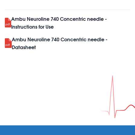
Ambu Neuroline 740 Concentric needle -
Instructions for Use
Ambu Neuroline 740 Concentric needle -
Datasheet
Footer