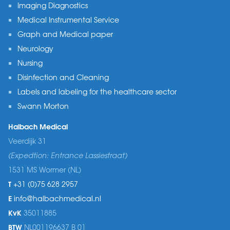
Imaging Diagnostics
Medical Instrumental Service
Graph and Medical paper
Neurology
Nursing
Disinfection and Cleaning
Labels and labeling for the healthcare sector
Swann Morton
Halbach Medical
Veerdijk 31
(Expedtion: Entrance Lassiestraat)
1531 MS Wormer (NL)
T
+31 (0)75 628 2957
E
info@halbachmedical.nl
KvK
35011885
BTW
NL001196637 B 01