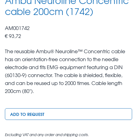
cable 200cm (1742)
AM001742
€ 93,72
The reusable Ambu® Neuroline™ Concentric cable
has an orientation-free connection to the needle
electrode and fits EMG equipment featuring a DIN
(60130-9) connector. The cable is shielded, flexible,
and can be reused up to 2000 times. Cable length
200cm (80").
ADD TO REQUEST
Excluding VAT and any order and shipping costs.