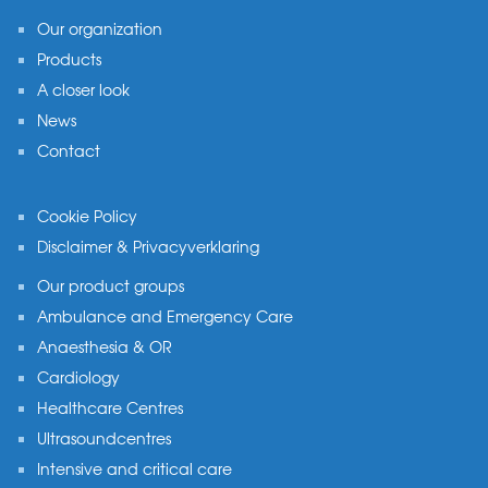
Our organization
Products
A closer look
News
Contact
Cookie Policy
Disclaimer & Privacyverklaring
Our product groups
Ambulance and Emergency Care
Anaesthesia & OR
Cardiology
Healthcare Centres
Ultrasoundcentres
Intensive and critical care