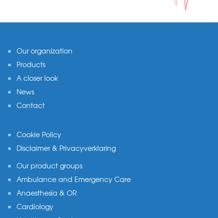
Footer
Our organization
Products
A closer look
News
Contact
Cookie Policy
Disclaimer & Privacyverklaring
Our product groups
Ambulance and Emergency Care
Anaesthesia & OR
Cardiology