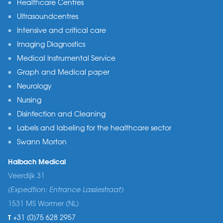
Healthcare Centres
Ultrasoundcentres
Intensive and critical care
Imaging Diagnostics
Medical Instrumental Service
Graph and Medical paper
Neurology
Nursing
Disinfection and Cleaning
Labels and labeling for the healthcare sector
Swann Morton
Halbach Medical
Veerdijk 31
(Expedtion: Entrance Lassiestraat)
1531 MS Wormer (NL)
T
+31 (0)75 628 2957