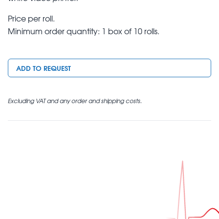
Price per roll.
Minimum order quantity: 1 box of 10 rolls.
ADD TO REQUEST
Excluding VAT and any order and shipping costs.