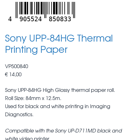
4
905524
850833
Sony UPP-84HG Thermal
Printing Paper
VP500840
€ 14,00
Sony UPP-84HG High Glossy thermal paper roll.
Roll Size: 84mm x 12.5m.
Used for black and white printing in Imaging
Diagnostics.
Compatible with the Sony UP-D711MD black and
white video printer.